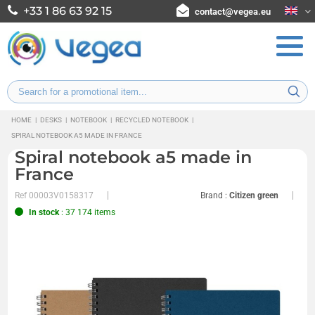
+33 1 86 63 92 15
contact@vegea.eu
HOME
|
DESKS
|
NOTEBOOK
|
RECYCLED NOTEBOOK
|
SPIRAL NOTEBOOK A5 MADE IN FRANCE
Spiral notebook a5 made in
France
Ref
00003V0158317
Brand :
Citizen green
In stock
: 37 174 items