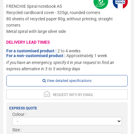
FRENCHIE Spiral notebook A5
Recycled cardboard cover - 325gr, rounded corners
80 sheets of recycled paper 80g, without printing; straight
corners
Metal spiral with large silver side
DELIVERY LEAD TIMES
For a customised product :
2 to 4 weeks
For a non-customised product :
Approximately 1 week
If you have an emergency, specify it in your request to find an
express alternative in 3 to 5 working days
View detailed specifications
REQUEST INFO BY EMAIL
EXPRESS QUOTE
Colour :
Size :