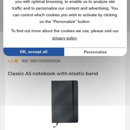
you with optimal browsing, to enable us to analyze site
traffic and to personalize our content and advertising. You
By sending us your quote request, you accept our
general
conditions of use and our data privacy policy
can control which cookies you wish to activate by clicking
on the "Personalize" button.
To find out more about the cookies we use, please visit our
IN THIS CATEGORY, YOU MAY ALSO BE
privacy policy
INTERESTED IN THESE NOTEBOOKS
OK, accept all
Personalize
4,6
Réf. 00010V0095526
Classic A5 notebook with elastic band