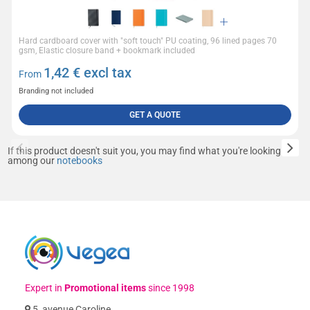
Hard cardboard cover with "soft touch" PU coating, 96 lined pages 70
gsm, Elastic closure band + bookmark included
1,42
€ excl tax
From
Branding not included
GET A QUOTE
If this product doesn't suit you, you may find what you're looking for
among our
notebooks
Expert in
Promotional items
since 1998
5, avenue Caroline