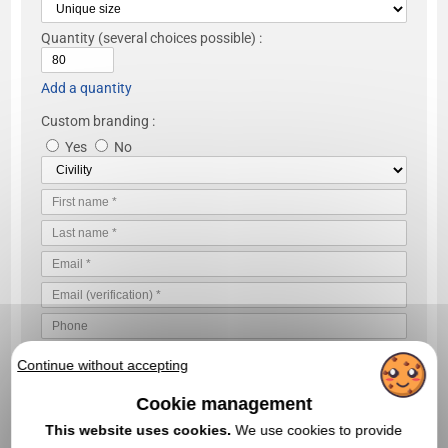
Quantity
(several choices possible) :
Add a quantity
Custom branding :
Yes
No
Continue without accepting
Cookie management
This website uses cookies.
We use cookies to provide
VALIDATE YOUR QUOTE REQUEST