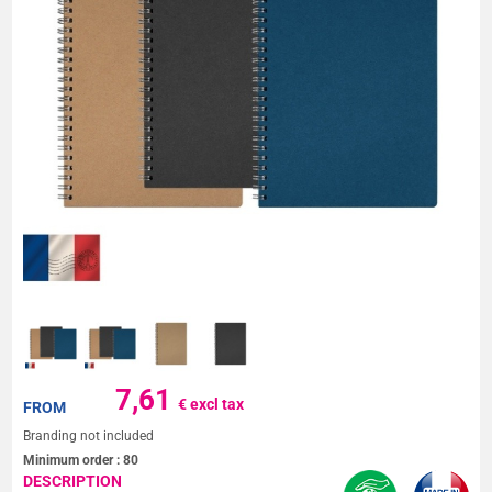
7,61
€ excl tax
FROM
Branding not included
Minimum order :
80
DESCRIPTION