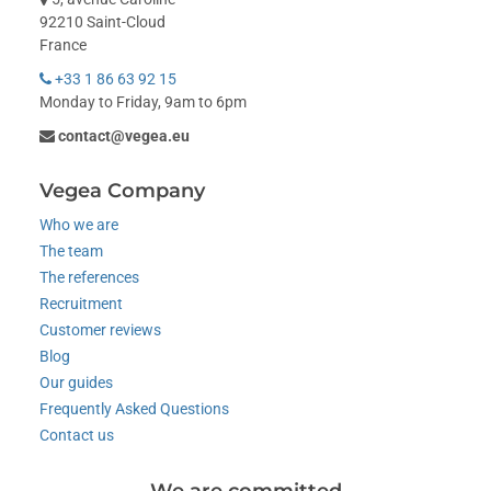
92210 Saint-Cloud
France
+33 1 86 63 92 15
Monday to Friday, 9am to 6pm
contact@vegea.eu
Vegea Company
Who we are
The team
The references
Recruitment
Customer reviews
Blog
Our guides
Frequently Asked Questions
Contact us
We are committed