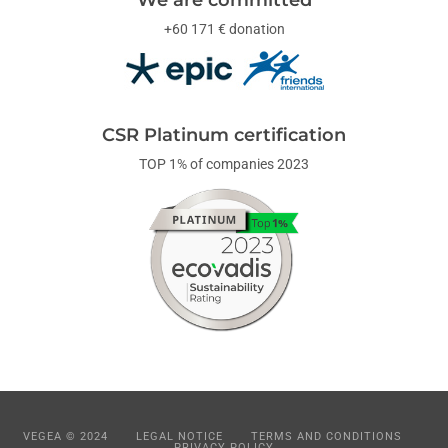
+60 171 € donation
CSR Platinum certification
TOP 1% of companies 2023
VEGEA © 2024
LEGAL NOTICE
TERMS AND CONDITIONS
PRIVACY POLICY