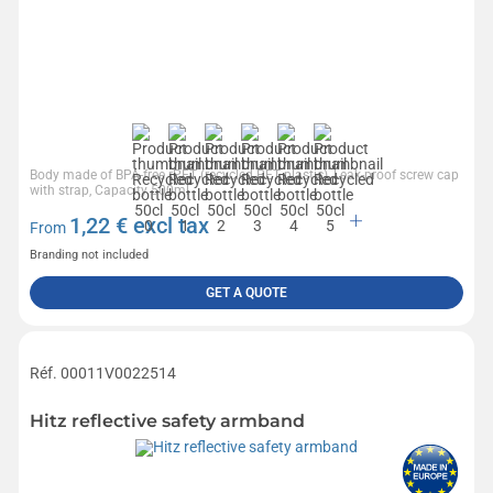
Body made of BPA-free rPET (recycled PET plastic), Leak-proof screw cap
with strap, Capacity 500ml
1,22
€ excl tax
From
Branding not included
GET A QUOTE
Réf. 00011V0022514
Hitz reflective safety armband