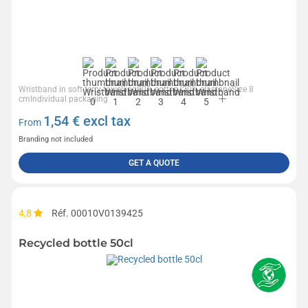
Wristband in soft terry towelling80% cotton/20% elastaneSize 8
cmIndividual packaging
1,54
€ excl tax
From
Branding not included
GET A QUOTE
4,8
Réf. 00010V0139425
Recycled bottle 50cl