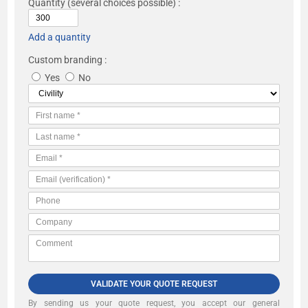
Quantity
(several choices possible) :
Add a quantity
Custom branding :
Yes
No
VALIDATE YOUR QUOTE REQUEST
By sending us your quote request, you accept our
general