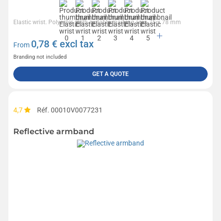
Elastic wrist. Polyester. With suitable marking area.75 x 78 mm
0,78
€ excl tax
From
Branding not included
GET A QUOTE
4,7
Réf. 00010V0077231
Reflective armband