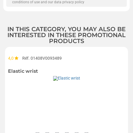
conditions of use and our data privacy policy
IN THIS CATEGORY, YOU MAY ALSO BE
INTERESTED IN THESE PROMOTIONAL
PRODUCTS
4,0
Réf. 01408V0093489
Elastic wrist