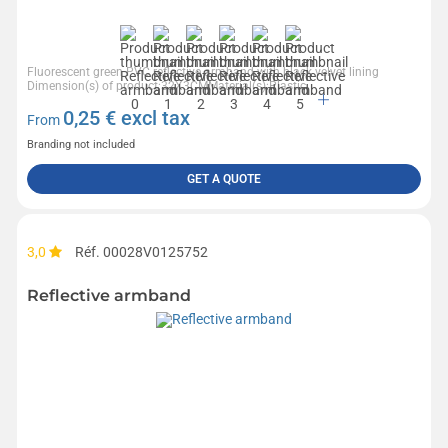
Fluorescent green PVC reflective armband with black velvet lining
Dimension(s) of product:32X3CMMaterial(s):Plastic
0,25
€ excl tax
From
Branding not included
GET A QUOTE
3,0
Réf. 00028V0125752
Reflective armband