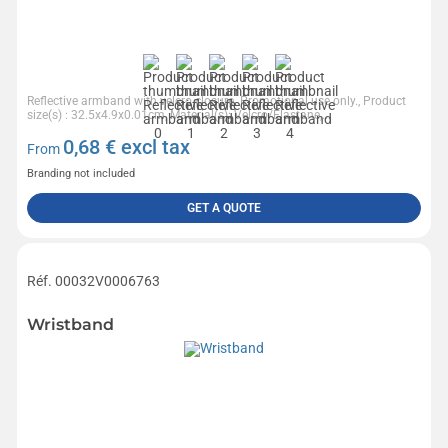
Reflective armband with velcro closure. Promotional use only., Product
size(s) : 32.5x4.9x0.01cm, Material(s): Velcro/Elastane,...
0,68
€ excl tax
From
Branding not included
GET A QUOTE
Réf. 00032V0006763
Wristband