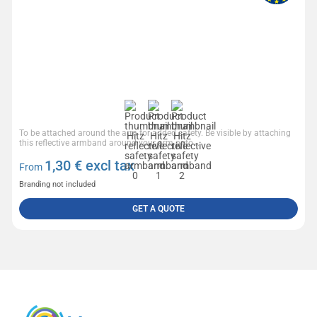
To be attached around the arm for added safety. Be visible by attaching
this reflective armband around your arm or to...
1,30
€ excl tax
From
Branding not included
GET A QUOTE