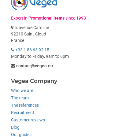
Expert in
Promotional items
since 1998
5, avenue Caroline
92210 Saint-Cloud
France
+33 1 86 63 92 15
Monday to Friday, 9am to 6pm
contact@vegea.eu
Vegea Company
Who we are
The team
The references
Recruitment
Customer reviews
Blog
Our guides