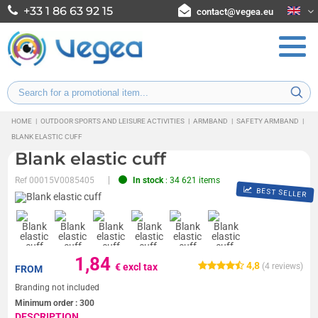
+33 1 86 63 92 15
contact@vegea.eu
HOME
|
OUTDOOR SPORTS AND LEISURE ACTIVITIES
|
ARMBAND
|
SAFETY ARMBAND
|
BLANK ELASTIC CUFF
Blank elastic cuff
Ref
00015V0085405
In stock
: 34 621 items
BEST SELLER
1,84
4,8
€ excl tax
(
4
reviews)
FROM
Branding not included
Minimum order :
300
DESCRIPTION