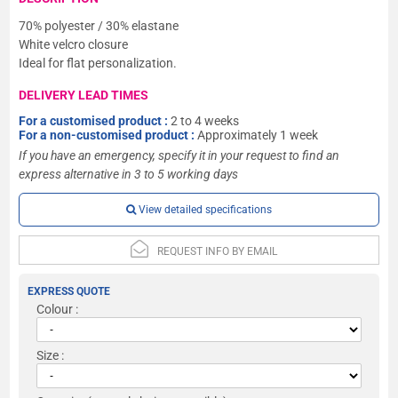
70% polyester / 30% elastane
White velcro closure
Ideal for flat personalization.
DELIVERY LEAD TIMES
For a customised product :
2 to 4 weeks
For a non-customised product :
Approximately 1 week
If you have an emergency, specify it in your request to find an
express alternative in 3 to 5 working days
View detailed specifications
REQUEST INFO BY EMAIL
EXPRESS QUOTE
Colour :
Size :