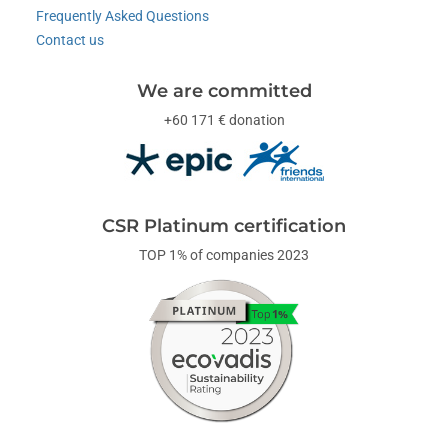
Frequently Asked Questions
Contact us
We are committed
+60 171 € donation
CSR Platinum certification
TOP 1% of companies 2023