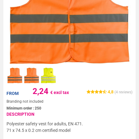
2,24
4,8
€ excl tax
(
4
reviews)
FROM
Branding not included
Minimum order :
250
DESCRIPTION
Polyester safety vest for adults, EN 471.
71 x 74.5 x 0.2 cm certified model