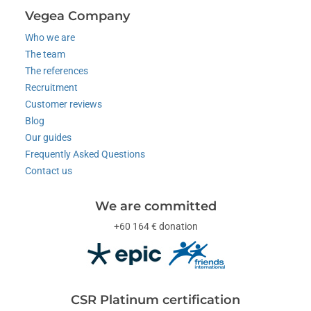
Vegea Company
Who we are
The team
The references
Recruitment
Customer reviews
Blog
Our guides
Frequently Asked Questions
Contact us
We are committed
+60 164 € donation
CSR Platinum certification