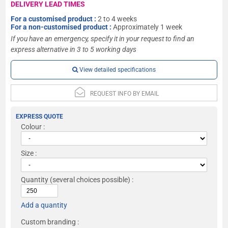
DELIVERY LEAD TIMES
For a customised product :
2 to 4 weeks
For a non-customised product :
Approximately 1 week
If you have an emergency, specify it in your request to find an
express alternative in 3 to 5 working days
View detailed specifications
REQUEST INFO BY EMAIL
EXPRESS QUOTE
Colour :
Size :
Quantity
(several choices possible) :
Add a quantity
Custom branding :