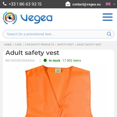
+33 1 86 63 92 15
contact@vegea.eu
HOME
|
CARS
|
CAR SAFETY PRODUCTS
|
SAFETY VEST
|
ADULT SAFETY VEST
Adult safety vest
Ref
00028V0068366
In stock
: 17 002 items