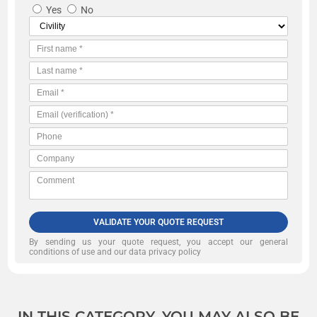
Yes
No
VALIDATE YOUR QUOTE REQUEST
By sending us your quote request, you accept our
general
conditions of use and our data privacy policy
IN THIS CATEGORY, YOU MAY ALSO BE