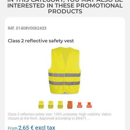
INTERESTED IN THESE PROMOTIONAL
PRODUCTS
Réf. 01408V0062433
Class 2 reflective safety vest
Class 2 reflective safety vest. 100% polyester. High visibility. Velcro
closure at the front. Approved according to EN471....
2,65
€ excl tax
From