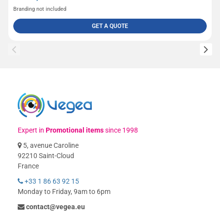
Branding not included
GET A QUOTE
Expert in
Promotional items
since 1998
5, avenue Caroline
92210 Saint-Cloud
France
+33 1 86 63 92 15
Monday to Friday, 9am to 6pm
contact@vegea.eu