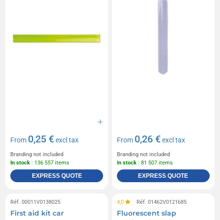
0,25 €
0,26 €
From
excl tax
From
excl tax
Branding not included
Branding not included
In stock
: 136 557 items
In stock
: 81 507 items
EXPRESS QUOTE
EXPRESS QUOTE
Réf. 00011V0138025
4,0
Réf. 01462V0121685
First aid kit car
Fluorescent slap