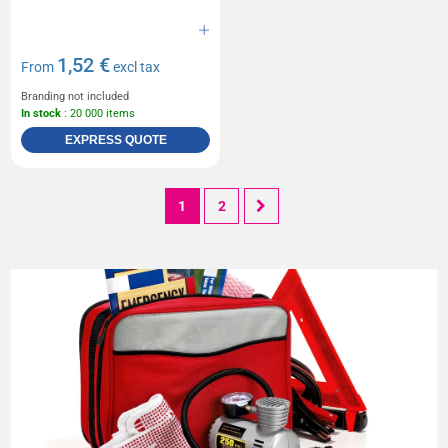
1,52 €
From
excl tax
Branding not included
In stock
: 20 000 items
EXPRESS QUOTE
1
2