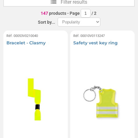
Filter results
147
products
- Page
/
2
Sort by...
Réf. 00053V0210040
Réf. 00010V0113247
Bracelet - Clasmy
Safety vest key ring