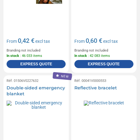
0,42 €
0,60 €
From
excl tax
From
excl tax
Branding not included
Branding not included
In stock
: 46 033 items
In stock
: 42 083 items
EXPRESS QUOTE
EXPRESS QUOTE
NEW
Réf. 01506V0227632
Réf. 00041V0000553
Double-sided emergency
Reflective bracelet
blanket