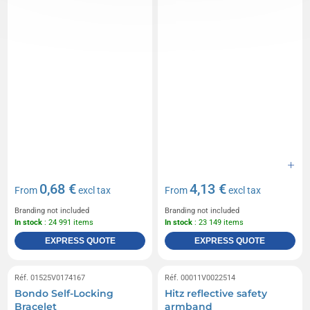
0,68 €
4,13 €
From
excl tax
From
excl tax
Branding not included
Branding not included
In stock
: 24 991 items
In stock
: 23 149 items
EXPRESS QUOTE
EXPRESS QUOTE
Réf. 01525V0174167
Réf. 00011V0022514
Bondo Self-Locking
Hitz reflective safety
Bracelet
armband