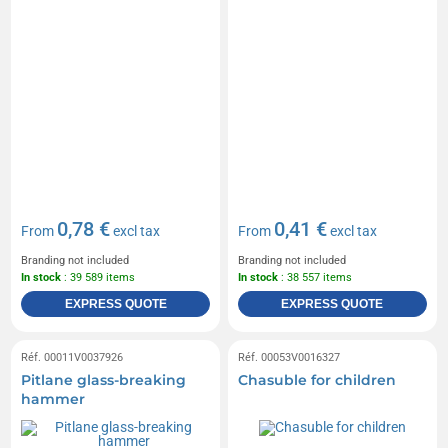
0,78 €
0,41 €
From
excl tax
From
excl tax
Branding not included
Branding not included
In stock
: 39 589 items
In stock
: 38 557 items
EXPRESS QUOTE
EXPRESS QUOTE
Réf. 00011V0037926
Réf. 00053V0016327
Pitlane glass-breaking
Chasuble for children
hammer