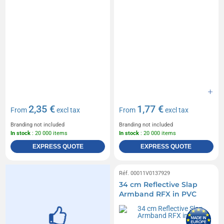
2,35 €
1,77 €
From
excl tax
From
excl tax
Branding not included
Branding not included
In stock
: 20 000 items
In stock
: 20 000 items
EXPRESS QUOTE
EXPRESS QUOTE
Réf. 00011V0137929
34 cm Reflective Slap
Armband RFX in PVC