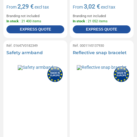
2,29 €
3,02 €
From
excl tax
From
excl tax
Branding not included
Branding not included
In stock
: 21 400 items
In stock
: 21 052 items
EXPRESS QUOTE
EXPRESS QUOTE
Réf. 01647V0182349
Réf. 00011V0137930
Safety armband
Reflective snap bracelet