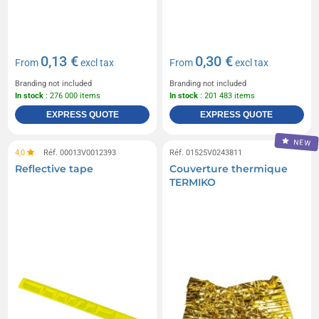
0,13 €
0,30 €
From
excl tax
From
excl tax
Branding not included
Branding not included
In stock
: 276 000 items
In stock
: 201 483 items
EXPRESS QUOTE
EXPRESS QUOTE
NEW
4,0
Réf. 00013V0012393
Réf. 01525V0243811
Reflective tape
Couverture thermique
TERMIKO