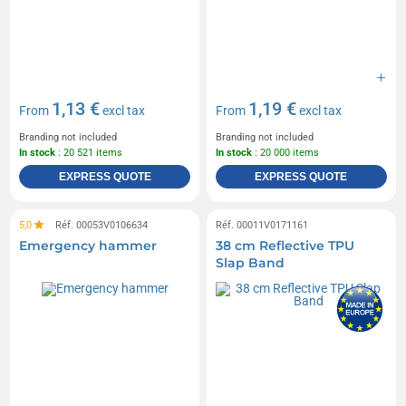
1,13 €
1,19 €
From
excl tax
From
excl tax
Branding not included
Branding not included
In stock
: 20 521 items
In stock
: 20 000 items
EXPRESS QUOTE
EXPRESS QUOTE
5,0
Réf. 00053V0106634
Réf. 00011V0171161
Emergency hammer
38 cm Reflective TPU
Slap Band