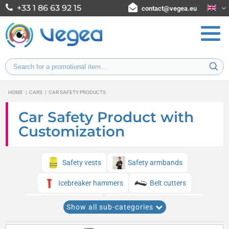
+33 1 86 63 92 15
contact@vegea.eu
HOME
|
CARS
|
CAR SAFETY PRODUCTS
Car Safety Product with
Customization
Safety vests
Safety armbands
Icebreaker hammers
Belt cutters
Survival blankets
Chemical breathalyzers
Show all sub-categories
Safety and signaling kits
Safety triangles