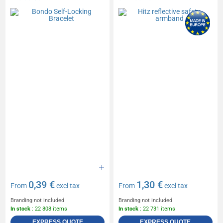
0,39 €
1,30 €
From
excl tax
From
excl tax
Branding not included
Branding not included
In stock
: 22 808 items
In stock
: 22 731 items
EXPRESS QUOTE
EXPRESS QUOTE