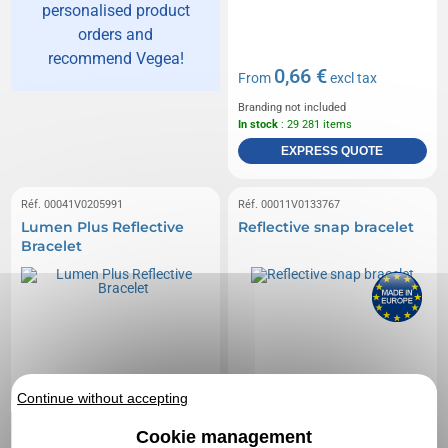
personalised product
orders and
recommend Vegea!
0,66 €
From
excl tax
Branding not included
In stock
: 29 281 items
EXPRESS QUOTE
Réf. 00041V0205991
Réf. 00011V0133767
Lumen Plus Reflective
Reflective snap bracelet
Bracelet
Continue without accepting
Cookie management