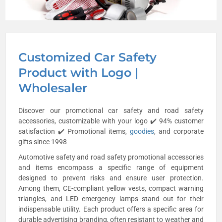
Customized Car Safety
Product with Logo |
Wholesaler
Discover our promotional car safety and road safety
accessories, customizable with your logo ✔️ 94% customer
satisfaction ✔️ Promotional items,
goodies
, and corporate
gifts since 1998
Automotive safety and road safety promotional accessories
and items encompass a specific range of equipment
designed to prevent risks and ensure user protection.
Among them, CE-compliant yellow vests, compact warning
triangles, and LED emergency lamps stand out for their
indispensable utility. Each product offers a specific area for
durable advertising branding, often resistant to weather and