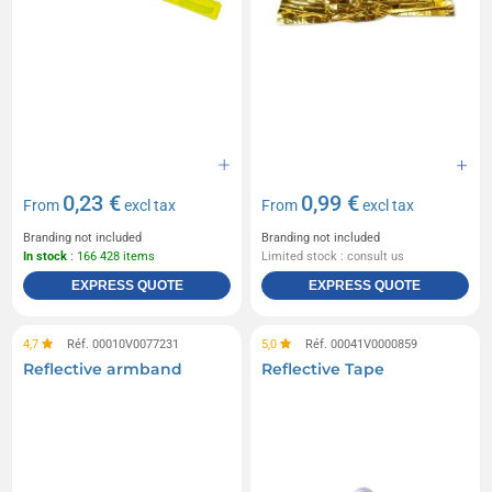
0,23 €
0,99 €
From
excl tax
From
excl tax
Branding not included
Branding not included
In stock
: 166 428 items
Limited stock : consult us
EXPRESS QUOTE
EXPRESS QUOTE
4,7
Réf. 00010V0077231
5,0
Réf. 00041V0000859
Reflective armband
Reflective Tape