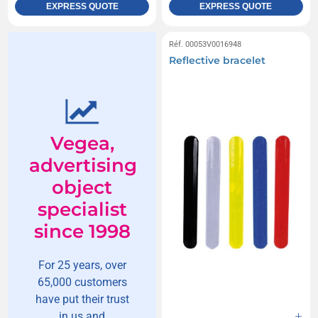
EXPRESS QUOTE
EXPRESS QUOTE
Réf. 00053V0016948
Reflective bracelet
Vegea,
advertising
object
specialist
since 1998
For 25 years, over
65,000 customers
have put their trust
in us and