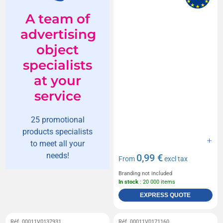
A team of
advertising
object
specialists
at your
service
25 promotional
products specialists
to meet all your
needs!
0,99 €
From
excl tax
Branding not included
In stock
: 20 000 items
EXPRESS QUOTE
Réf. 00011V0137931
Réf. 00011V0171160