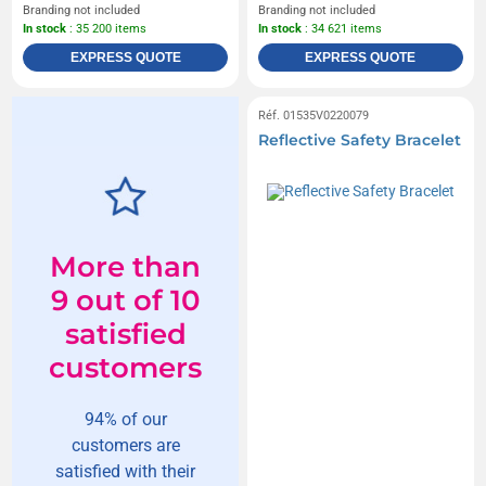
Branding not included
Branding not included
In stock
: 35 200 items
In stock
: 34 621 items
EXPRESS QUOTE
EXPRESS QUOTE
Réf. 01535V0220079
Reflective Safety Bracelet
More than
9 out of 10
satisfied
customers
94% of our
customers are
satisfied with their