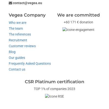
contact@vegea.eu
Vegea Company
We are committed
+60 171 € donation
Who we are
The team
The references
Recruitment
Customer reviews
Blog
Our guides
Frequently Asked Questions
Contact us
CSR Platinum certification
TOP 1% of companies 2023