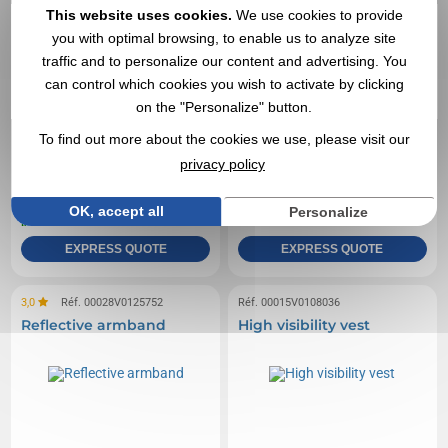
This website uses cookies.
We use cookies to provide
you with optimal browsing, to enable us to analyze site
traffic and to personalize our content and advertising. You
can control which cookies you wish to activate by clicking
on the "Personalize" button.
To find out more about the cookies we use, please visit our
privacy policy
0,71 €
1,59 €
From
excl tax
From
excl tax
Branding not included
Branding not included
OK, accept all
Personalize
In stock
: 28 748 items
In stock
: 25 551 items
EXPRESS QUOTE
EXPRESS QUOTE
3,0
Réf. 00028V0125752
Réf. 00015V0108036
Reflective armband
High visibility vest