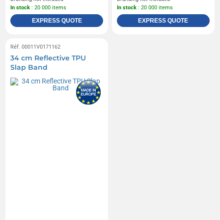
In stock
: 20 000 items
In stock
: 20 000 items
EXPRESS QUOTE
EXPRESS QUOTE
Réf. 00011V0171162
34 cm Reflective TPU
Slap Band