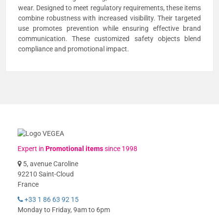
wear. Designed to meet regulatory requirements, these items
combine robustness with increased visibility. Their targeted
use promotes prevention while ensuring effective brand
communication. These customized safety objects blend
compliance and promotional impact.
Expert in
Promotional items
since 1998
5, avenue Caroline
92210 Saint-Cloud
France
+33 1 86 63 92 15
Monday to Friday, 9am to 6pm