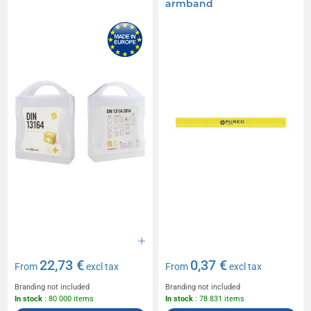
armband
22,73 €
0,37 €
From
excl tax
From
excl tax
Branding not included
Branding not included
In stock
: 80 000 items
In stock
: 78 831 items