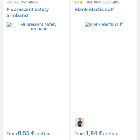
Réf. 00053V0140807
4,8
Réf. 00015V0085405
Fluorescent safety
Blank elastic cuff
armband
0,55 €
1,84 €
From
excl tax
From
excl tax