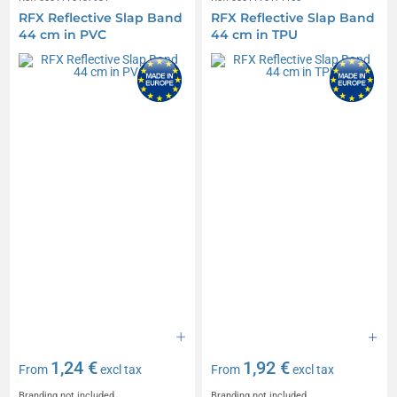
RFX Reflective Slap Band
RFX Reflective Slap Band
44 cm in PVC
44 cm in TPU
1,24 €
1,92 €
From
excl tax
From
excl tax
Branding not included
Branding not included