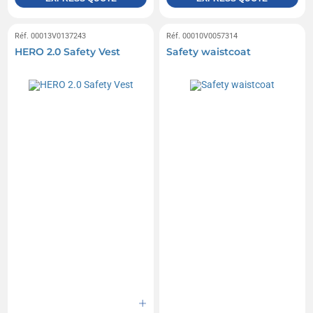
Réf. 00013V0137243
Réf. 00010V0057314
HERO 2.0 Safety Vest
Safety waistcoat