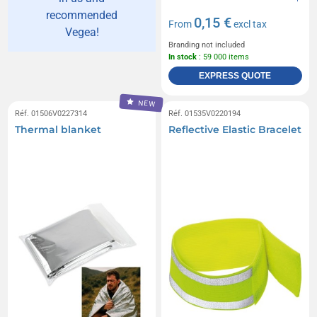
recommended
0,15 €
From
excl tax
Vegea!
Branding not included
In stock
: 59 000 items
EXPRESS QUOTE
NEW
Réf. 01506V0227314
Réf. 01535V0220194
Thermal blanket
Reflective Elastic Bracelet