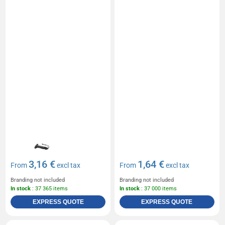
3,16 €
1,64 €
From
excl tax
From
excl tax
Branding not included
Branding not included
In stock
: 37 365 items
In stock
: 37 000 items
EXPRESS QUOTE
EXPRESS QUOTE