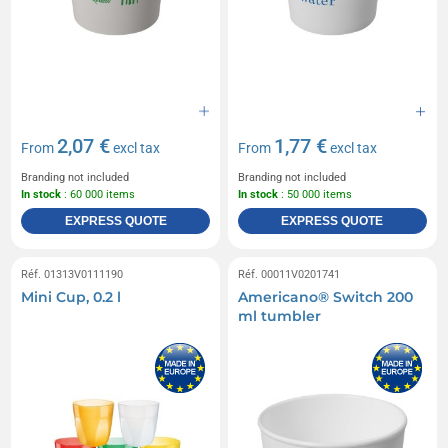
2,07 €
1,77 €
From
excl tax
From
excl tax
Branding not included
Branding not included
In stock
: 60 000 items
In stock
: 50 000 items
EXPRESS QUOTE
EXPRESS QUOTE
Réf. 01313V0111190
Réf. 00011V0201741
Mini Cup, 0.2 l
Americano® Switch 200
ml tumbler