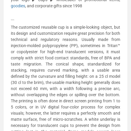
goodies
, and corporate gifts since 1998
```
The customized reusable cup is a simple-looking object, but
its design and customization require great precision for both
technical and regulatory reasons. Usually made from
injection-molded polypropylene (PP), sometimes in Tritan™
or copolyester for high-end translucent versions, it must
comply with strict food contact standards, free of BPA and
taste migration. The conical shape, standardized for
stacking, requires curved marking, with a usable area
defined by the curvature and filling height: on a 25 cl model
(30 cl to the brim), the usable marking height generally does
not exceed 60 mm, with a width following a precise arc,
without overlapping the edges or spilling over the bottom.
The printing is often done in direct screen printing from 1 to
5 colors, or in UV digital four-color process for complex
visuals; however, the latter requires a perfectly smooth and
matte surface, free of micro-scratches. A white underlay is
necessary for translucent cups to prevent the design from