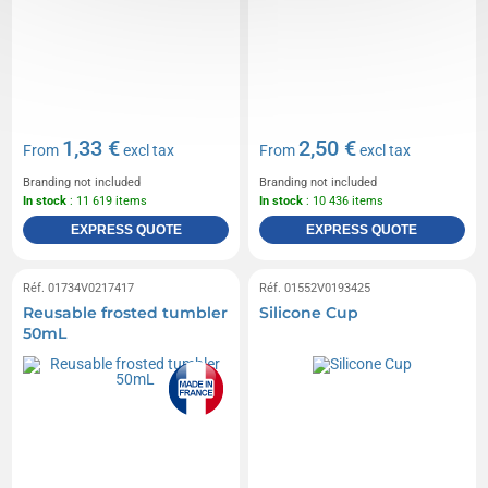
1,33 €
2,50 €
From
excl tax
From
excl tax
Branding not included
Branding not included
In stock
: 11 619 items
In stock
: 10 436 items
EXPRESS QUOTE
EXPRESS QUOTE
Réf. 01734V0217417
Réf. 01552V0193425
Reusable frosted tumbler
Silicone Cup
50mL