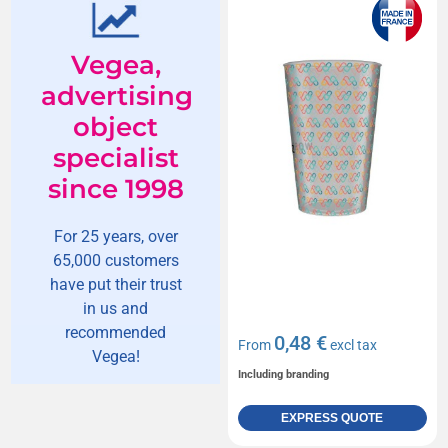
Vegea,
advertising
object
specialist
since 1998
For 25 years, over
65,000 customers
have put their trust
in us and
recommended
0,48 €
From
excl tax
Vegea!
Including branding
EXPRESS QUOTE