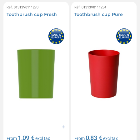
Réf. 01313V0111270
Réf. 01313V0111234
Toothbrush cup Fresh
Toothbrush cup Pure
1,09 €
0,83 €
From
excl tax
From
excl tax