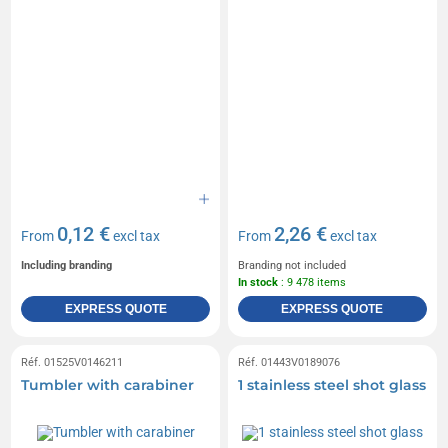
0,12 €
2,26 €
From
excl tax
From
excl tax
Including branding
Branding not included
In stock
: 9 478 items
EXPRESS QUOTE
EXPRESS QUOTE
Réf. 01525V0146211
Réf. 01443V0189076
Tumbler with carabiner
1 stainless steel shot glass