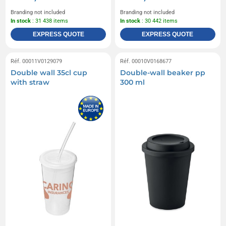
Branding not included
Branding not included
In stock
: 31 438 items
In stock
: 30 442 items
EXPRESS QUOTE
EXPRESS QUOTE
Réf. 00011V0129079
Réf. 00010V0168677
Double wall 35cl cup
Double-wall beaker pp
with straw
300 ml