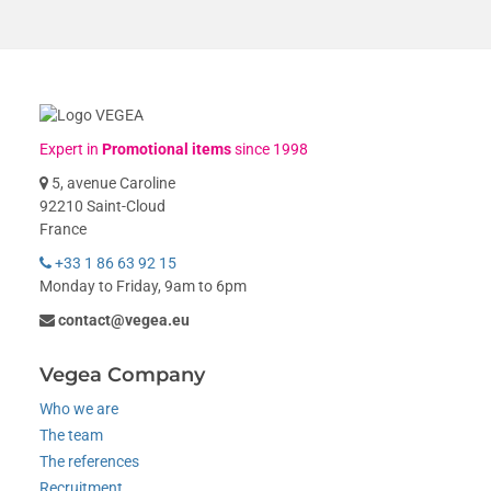
Expert in
Promotional items
since 1998
5, avenue Caroline
92210 Saint-Cloud
France
+33 1 86 63 92 15
Monday to Friday, 9am to 6pm
contact@vegea.eu
Vegea Company
Who we are
The team
The references
Recruitment