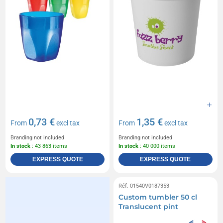
0,73 €
1,35 €
From
excl tax
From
excl tax
Branding not included
Branding not included
In stock
: 43 863 items
In stock
: 40 000 items
EXPRESS QUOTE
EXPRESS QUOTE
Réf. 01540V0187353
Custom tumbler 50 cl
Translucent pint