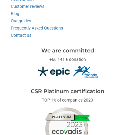
Customer reviews
Blog
Our guides
Frequently Asked Questions
Contact us
We are committed
+60 141 € donation
CSR Platinum certification
TOP 1% of companies 2023