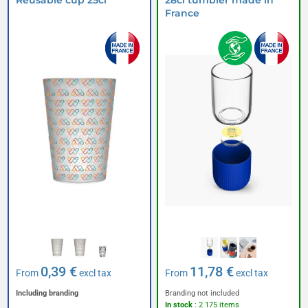
Reusable cup 25cl
28cl tumbler made in
France
0,39 €
11,78 €
From
excl tax
From
excl tax
Including branding
Branding not included
In stock
: 2 175 items