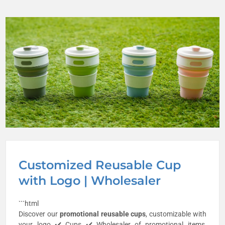
Customized Reusable Cup
with Logo | Wholesaler
```html
Discover our
promotional
reusable cups
, customizable with
your logo ✔️ Cups ✔️ Wholesaler of promotional items,