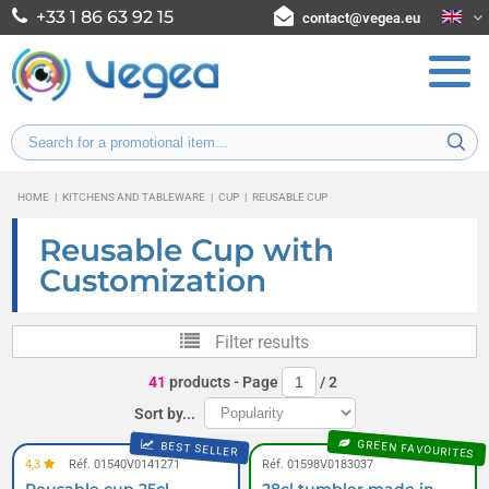
+33 1 86 63 92 15
contact@vegea.eu
HOME
|
KITCHENS AND TABLEWARE
|
CUP
|
REUSABLE CUP
Reusable Cup with
Customization
Filter results
41
products
- Page
/
2
Sort by...
GREEN FAVOURITES
BEST SELLER
4,3
Réf. 01540V0141271
Réf. 01598V0183037