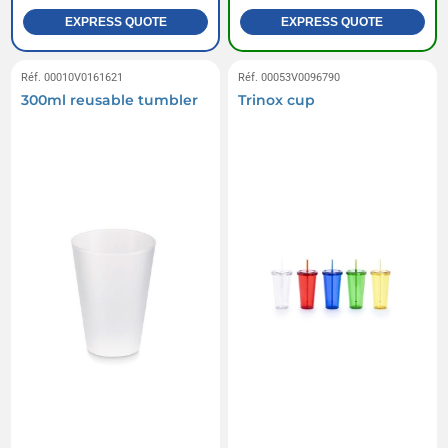
EXPRESS QUOTE
EXPRESS QUOTE
Réf. 00010V0161621
Réf. 00053V0096790
300ml reusable tumbler
Trinox cup