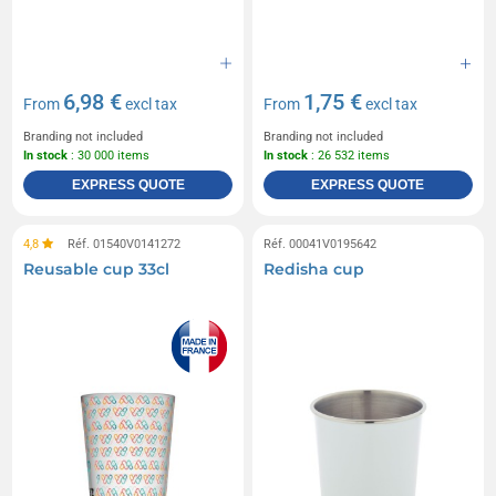
6,98 €
1,75 €
From
excl tax
From
excl tax
Branding not included
Branding not included
In stock
: 30 000 items
In stock
: 26 532 items
EXPRESS QUOTE
EXPRESS QUOTE
4,8
Réf. 01540V0141272
Réf. 00041V0195642
Reusable cup 33cl
Redisha cup