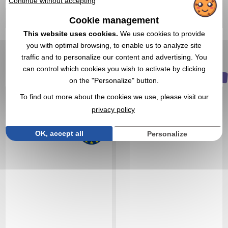
Continue without accepting
1,45 €
1,17 €
Cookie management
From
excl tax
From
excl tax
This website uses cookies.
We use cookies to provide
Branding not included
Branding not included
In stock
: 14 378 items
In stock
: 13 577 items
you with optimal browsing, to enable us to analyze site
traffic and to personalize our content and advertising. You
EXPRESS QUOTE
EXPRESS QUOTE
can control which cookies you wish to activate by clicking
NEW
on the "Personalize" button.
Réf. 01410V0064264
Réf. 01506V0228233
Plastic cocktail glass
Set of 4 stainless steel 30
To find out more about the cookies we use, please visit our
mL cups
privacy policy
OK, accept all
Personalize