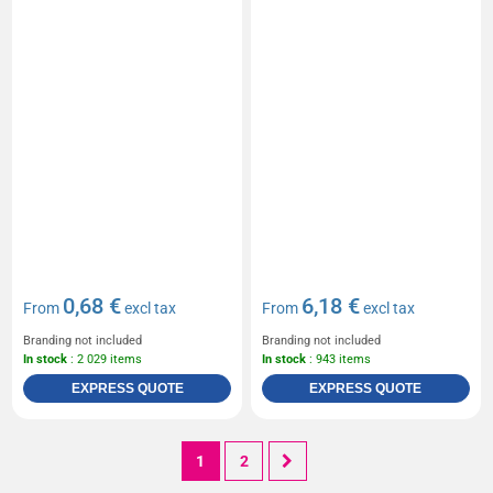
0,68 €
6,18 €
From
excl tax
From
excl tax
Branding not included
Branding not included
In stock
: 2 029 items
In stock
: 943 items
EXPRESS QUOTE
EXPRESS QUOTE
1
2