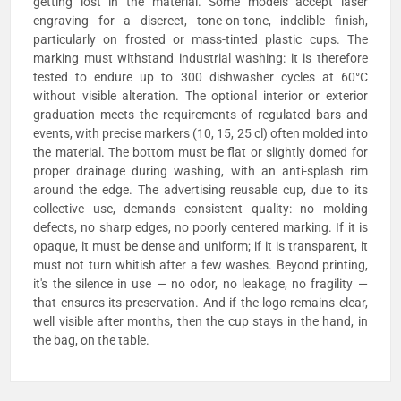
getting lost in the material. Some models accept laser
engraving for a discreet, tone-on-tone, indelible finish,
particularly on frosted or mass-tinted plastic cups. The
marking must withstand industrial washing: it is therefore
tested to endure up to 300 dishwasher cycles at 60°C
without visible alteration. The optional interior or exterior
graduation meets the requirements of regulated bars and
events, with precise markers (10, 15, 25 cl) often molded into
the material. The bottom must be flat or slightly domed for
proper drainage during washing, with an anti-splash rim
around the edge. The advertising reusable cup, due to its
collective use, demands consistent quality: no molding
defects, no sharp edges, no poorly centered marking. If it is
opaque, it must be dense and uniform; if it is transparent, it
must not turn whitish after a few washes. Beyond printing,
it's the silence in use — no odor, no leakage, no fragility —
that ensures its preservation. And if the logo remains clear,
well visible after months, then the cup stays in the hand, in
the bag, on the table.