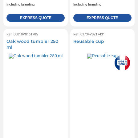
Including branding
Including branding
EXPRESS QUOTE
EXPRESS QUOTE
Réf. 00010V0161785
Réf. 01734V0217431
Oak wood tumbler 250
Reusable cup
ml