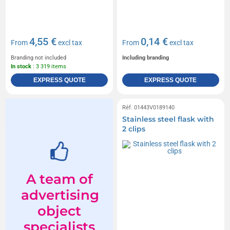
4,55 €
0,14 €
From
excl tax
From
excl tax
Branding not included
Including branding
In stock
: 3 319 items
EXPRESS QUOTE
EXPRESS QUOTE
Réf. 01443V0189140
Stainless steel flask with
2 clips
A team of
advertising
object
specialists