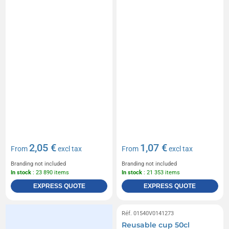
2,05 €
1,07 €
From
excl tax
From
excl tax
Branding not included
Branding not included
In stock
: 23 890 items
In stock
: 21 353 items
EXPRESS QUOTE
EXPRESS QUOTE
Réf. 01540V0141273
Reusable cup 50cl