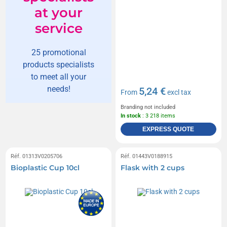
at your
service
25 promotional
products specialists
to meet all your
needs!
5,24 €
From
excl tax
Branding not included
In stock
: 3 218 items
EXPRESS QUOTE
Réf. 01313V0205706
Réf. 01443V0188915
Bioplastic Cup 10cl
Flask with 2 cups