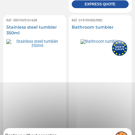
EXPRESS QUOTE
Réf. 00010V0161608
Réf. 01410V0063982
Stainless steel tumbler
Bathroom tumbler
350ml