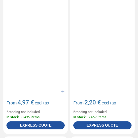
4,97 €
2,20 €
From
excl tax
From
excl tax
Branding not included
Branding not included
In stock
: 8 435 items
In stock
: 7 657 items
EXPRESS QUOTE
EXPRESS QUOTE