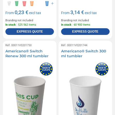
0,23 €
3,14 €
From
excl tax
From
excl tax
Branding not included
Branding not included
In stock
: 525 562 items
In stock
: 60 900 items
EXPRESS QUOTE
EXPRESS QUOTE
Réf. 00011V0201750
Réf. 00011V0201744
Americano® Switch
Americano® Switch 300
Renew 300 ml tumbler
ml tumbler