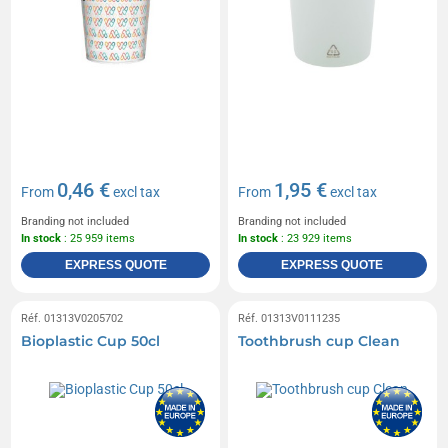
0,46 €
1,95 €
From
excl tax
From
excl tax
Branding not included
Branding not included
In stock
: 25 959 items
In stock
: 23 929 items
EXPRESS QUOTE
EXPRESS QUOTE
Réf. 01313V0205702
Réf. 01313V0111235
Bioplastic Cup 50cl
Toothbrush cup Clean