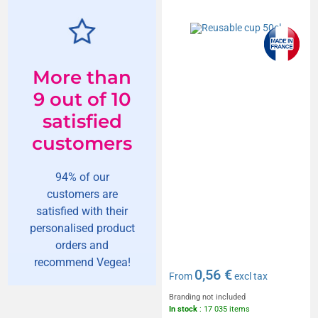
More than
9 out of 10
satisfied
customers
94% of our
customers are
satisfied with their
personalised product
orders and
recommend Vegea!
0,56 €
From
excl tax
Branding not included
In stock
: 17 035 items