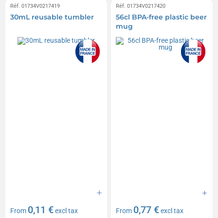
Réf. 01734V0217419
Réf. 01734V0217420
30mL reusable tumbler
56cl BPA-free plastic beer
mug
0,11 €
0,77 €
From
excl tax
From
excl tax