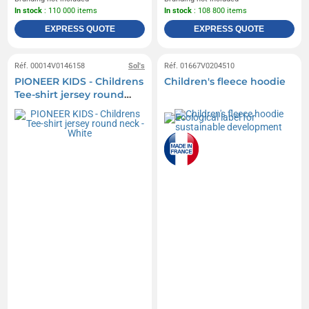
In stock
: 110 000 items
In stock
: 108 800 items
EXPRESS QUOTE
EXPRESS QUOTE
Réf. 00014V0146158
Sol's
Réf. 01667V0204510
PIONEER KIDS - Childrens
Children's fleece hoodie
Tee-shirt jersey round
neck - White