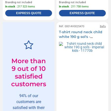
Branding not included
Branding not included
In stock
: 217 323 items
In stock
: 211 758 items
EXPRESS QUOTE
EXPRESS QUOTE
Réf. 00014V0025470
Sol's
T-shirt round neck child
white 190 g sol's -
imperial kids - 11770b
More than
9 out of 10
satisfied
customers
94% of our
customers are
satisfied with their