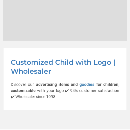
Customized Child with Logo |
Wholesaler
Discover our
advertising items and
goodies
for
children
,
customizable
with your logo ✔️ 94% customer satisfaction
✔️ Wholesaler since 1998