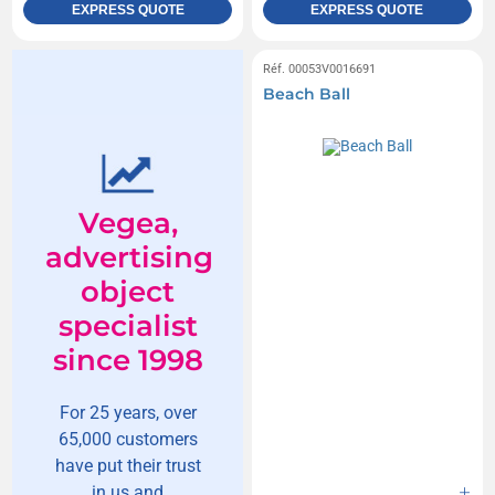
EXPRESS QUOTE
EXPRESS QUOTE
Réf. 00053V0016691
Beach Ball
Vegea,
advertising
object
specialist
since 1998
For 25 years, over
65,000 customers
have put their trust
in us and