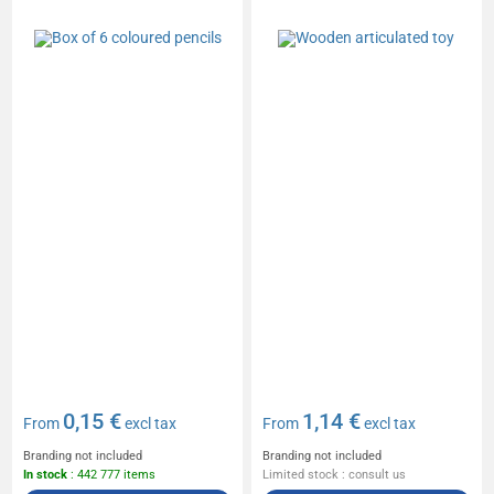
0,15 €
1,14 €
From
excl tax
From
excl tax
Branding not included
Branding not included
In stock
: 442 777 items
Limited stock : consult us