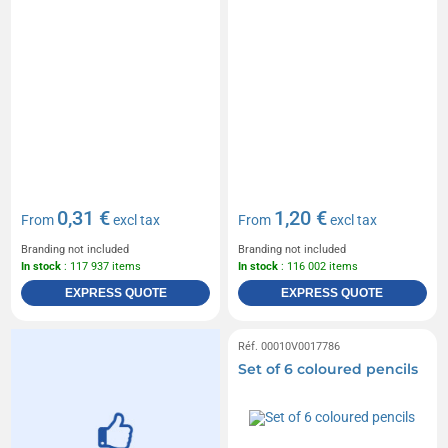
0,31 €
1,20 €
From
excl tax
From
excl tax
Branding not included
Branding not included
In stock
: 117 937 items
In stock
: 116 002 items
EXPRESS QUOTE
EXPRESS QUOTE
Réf. 00010V0017786
Set of 6 coloured pencils