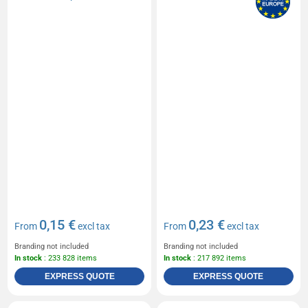
0,15 €
0,23 €
From
excl tax
From
excl tax
Branding not included
Branding not included
In stock
: 233 828 items
In stock
: 217 892 items
EXPRESS QUOTE
EXPRESS QUOTE