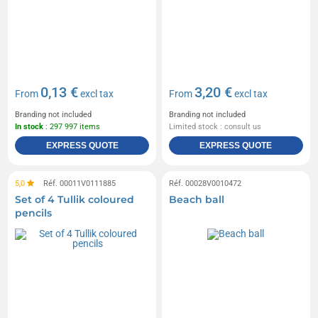
0,13 €
3,20 €
From
excl tax
From
excl tax
Branding not included
Branding not included
In stock
: 297 997 items
Limited stock : consult us
EXPRESS QUOTE
EXPRESS QUOTE
5,0
Réf. 00011V0111885
Réf. 00028V0010472
Set of 4 Tullik coloured
Beach ball
pencils