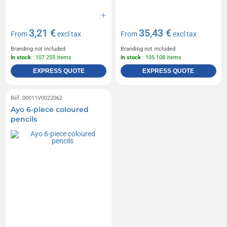
3,21 €
35,43 €
From
excl tax
From
excl tax
Branding not included
Branding not included
In stock
: 107 255 items
In stock
: 105 108 items
EXPRESS QUOTE
EXPRESS QUOTE
Réf. 00011V0022062
Ayo 6-piece coloured
pencils