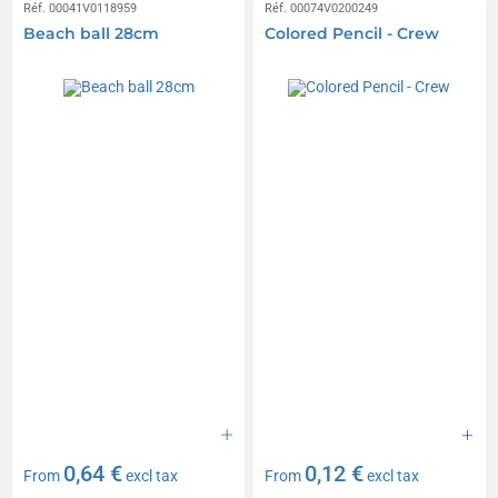
Réf. 00041V0118959
Réf. 00074V0200249
Beach ball 28cm
Colored Pencil - Crew
0,64 €
0,12 €
From
excl tax
From
excl tax