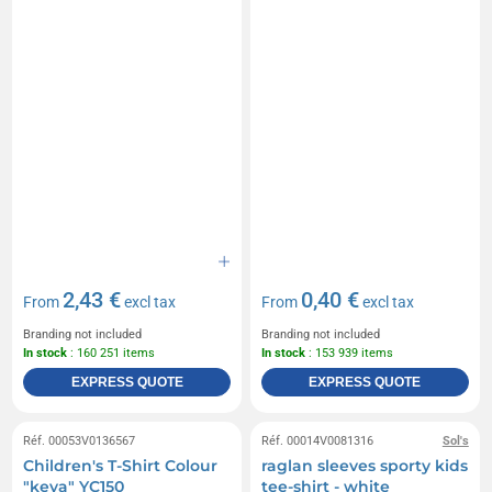
2,43 €
0,40 €
From
excl tax
From
excl tax
Branding not included
Branding not included
In stock
: 160 251 items
In stock
: 153 939 items
EXPRESS QUOTE
EXPRESS QUOTE
Réf. 00053V0136567
Réf. 00014V0081316
Sol's
Children's T-Shirt Colour
raglan sleeves sporty kids
"keya" YC150
tee-shirt - white