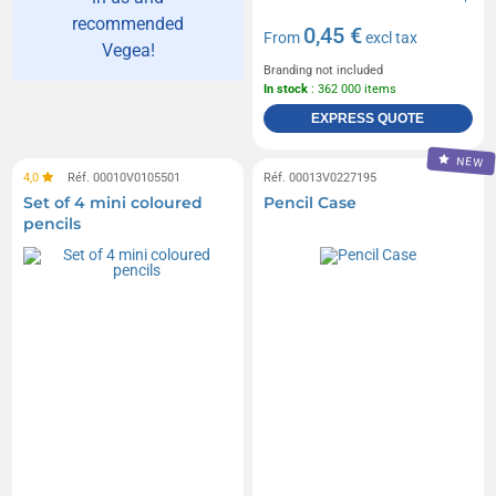
recommended
0,45 €
From
excl tax
Vegea!
Branding not included
In stock
: 362 000 items
EXPRESS QUOTE
NEW
4,0
Réf. 00010V0105501
Réf. 00013V0227195
Set of 4 mini coloured
Pencil Case
pencils