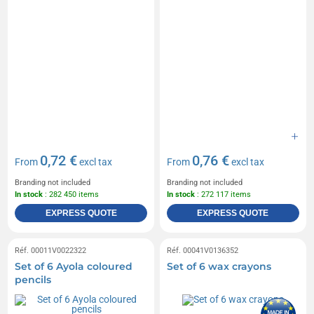
0,72 €
0,76 €
From
excl tax
From
excl tax
Branding not included
Branding not included
In stock
: 282 450 items
In stock
: 272 117 items
EXPRESS QUOTE
EXPRESS QUOTE
Réf. 00011V0022322
Réf. 00041V0136352
Set of 6 Ayola coloured
Set of 6 wax crayons
pencils