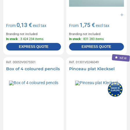
0,13 €
1,75 €
From
excl tax
From
excl tax
Branding not included
Branding not included
In stock
: 3 424 234 items
In stock
: 831 283 items
EXPRESS QUOTE
EXPRESS QUOTE
NEW
Réf. 00053V0075501
Réf. 01301V0246049
Box of 4 coloured pencils
Pinceau plat Klecksel