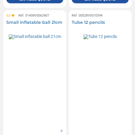
5,0
Réf. 01408V0062407
Réf. 00028V0010394
Small inflatable ball 21cm
Tube 12 pencils