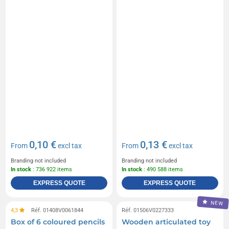
0,10 €
0,13 €
From
excl tax
From
excl tax
Branding not included
Branding not included
In stock
: 736 922 items
In stock
: 490 588 items
EXPRESS QUOTE
EXPRESS QUOTE
NEW
4,3
Réf. 01408V0061844
Réf. 01506V0227333
Box of 6 coloured pencils
Wooden articulated toy