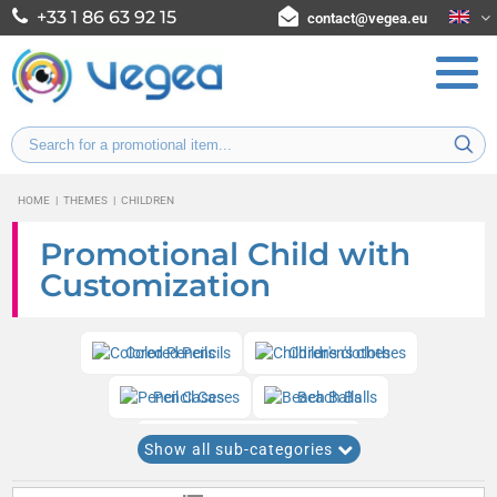
+33 1 86 63 92 15
contact@vegea.eu
HOME
|
THEMES
|
CHILDREN
Promotional Child with
Customization
Colored Pencils
Children's clothes
Pencil Cases
Beach Balls
Various children's games
Show all sub-categories
Coloring sets and drawing kits
Yo-yos