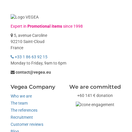
Expert in
Promotional items
since 1998
5, avenue Caroline
92210 Saint-Cloud
France
+33 1 86 63 92 15
Monday to Friday, 9am to 6pm
contact@vegea.eu
Vegea Company
We are committed
+60 141 € donation
Who we are
The team
The references
Recruitment
Customer reviews
Blog