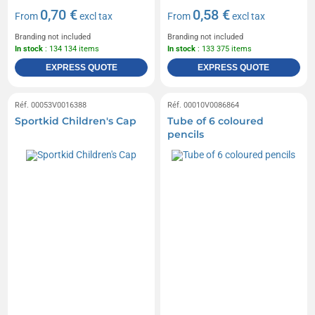
0,70 €
0,58 €
From
excl tax
From
excl tax
Branding not included
Branding not included
In stock
: 134 134 items
In stock
: 133 375 items
EXPRESS QUOTE
EXPRESS QUOTE
Réf. 00053V0016388
Réf. 00010V0086864
Sportkid Children's Cap
Tube of 6 coloured
pencils