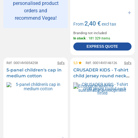
personalised product
orders and
recommend Vegea!
2,40 €
From
excl tax
Branding not included
In stock
: 181 329 items
EXPRESS QUOTE
Réf. 00014V0054258
Sol's
5,0
Réf. 00014V0146126
Sol's
5-panel children's cap in
CRUSADER KIDS - T-shirt
medium cotton
child jersey round neck
fitted