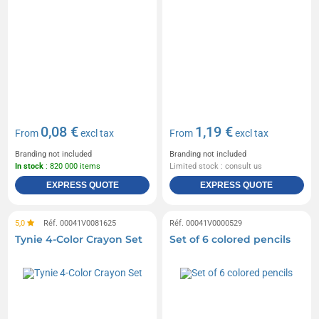
0,08 €
1,19 €
From
excl tax
From
excl tax
Branding not included
Branding not included
In stock
: 820 000 items
Limited stock : consult us
EXPRESS QUOTE
EXPRESS QUOTE
5,0
Réf. 00041V0081625
Réf. 00041V0000529
Tynie 4-Color Crayon Set
Set of 6 colored pencils