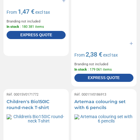
1,47 €
From
excl tax
Branding not included
In stock
: 180 381 items
EXPRESS QUOTE
2,38 €
From
excl tax
Branding not included
In stock
: 179 061 items
EXPRESS QUOTE
Réf. 00015V0171772
Réf. 00011V0186913
Children's Bio150IC
Artemaa colouring set
round-neck T-shirt
with 6 pencils