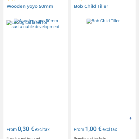
Wooden yoyo 50mm
Bob Child Tiller
0,30 €
1,00 €
From
excl tax
From
excl tax
Branding not included
Branding not included