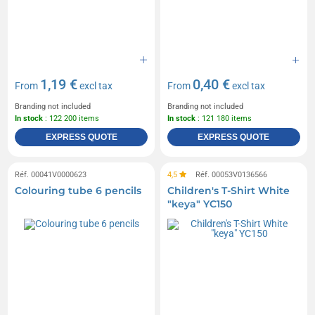
1,19 €
0,40 €
From
excl tax
From
excl tax
Branding not included
Branding not included
In stock
: 122 200 items
In stock
: 121 180 items
EXPRESS QUOTE
EXPRESS QUOTE
Réf. 00041V0000623
4,5
Réf. 00053V0136566
Colouring tube 6 pencils
Children's T-Shirt White
"keya" YC150