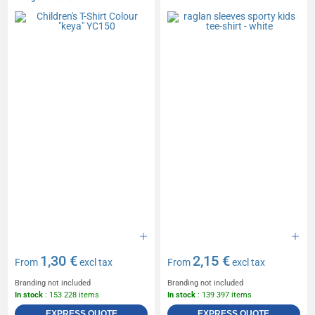
1,30 €
2,15 €
From
excl tax
From
excl tax
Branding not included
Branding not included
In stock
: 153 228 items
In stock
: 139 397 items
EXPRESS QUOTE
EXPRESS QUOTE