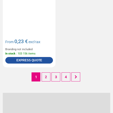
0,23 €
From
excl tax
Branding not included
In stock
: 103 156 items
EXPRESS QUOTE
1
2
3
4