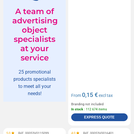
A team of
advertising
object
specialists
at your
service
25 promotional
products specialists
to meet all your
needs!
0,15 €
From
excl tax
Branding not included
In stock
: 112 674 items
EXPRESS QUOTE
5,0
Réf. 00053V0115099
4,0
Réf. 00053V0016401